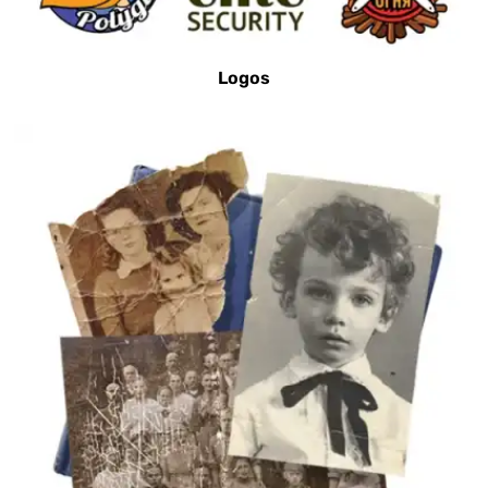
Logos