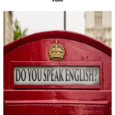
Video