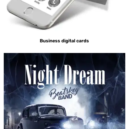
Business digital cards