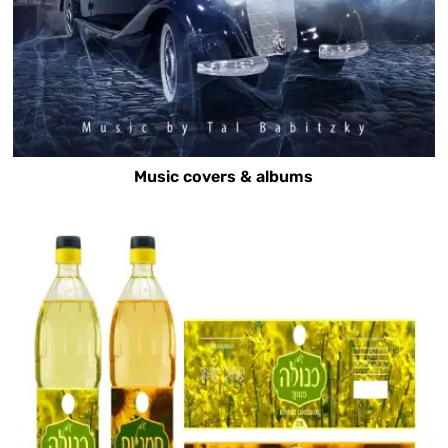
Music covers & albums