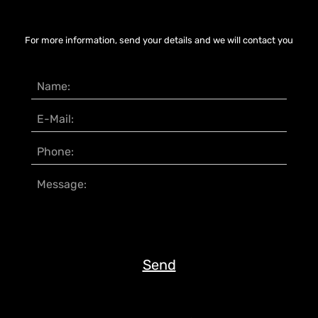
For more information, send your details and we will contact you
Send