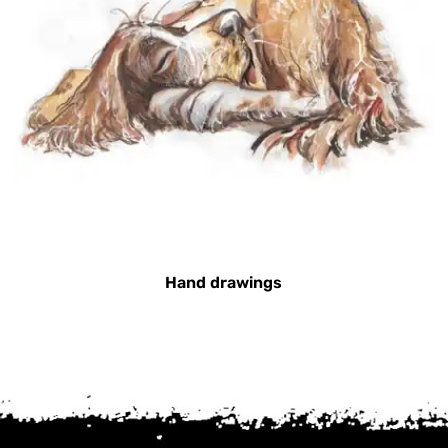
Hand drawings