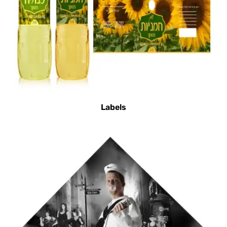
Labels