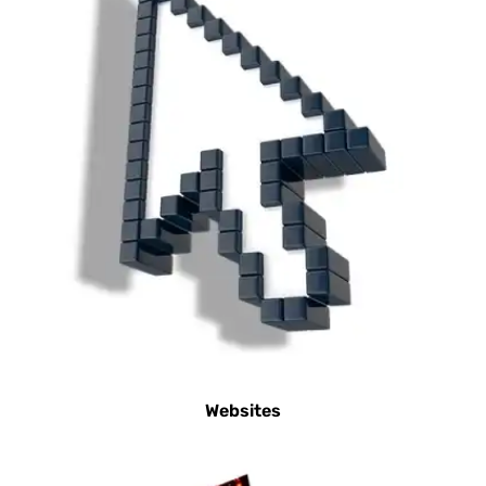
Websites