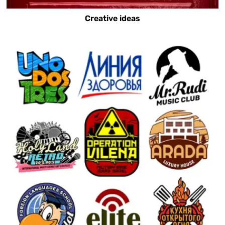
Creative ideas