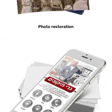
Photo restoration