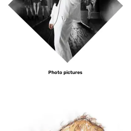
Photo pictures