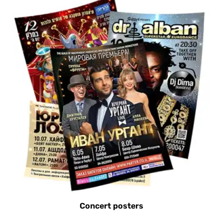
Concert posters